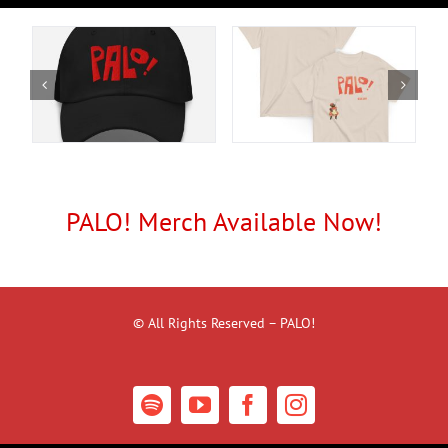
PALO! Merch Available Now!
© All Rights Reserved – PALO!