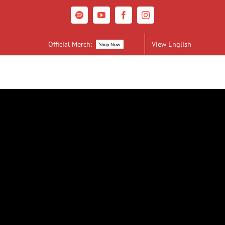
Spotify
YouTube
Facebook
Instagram
Official Merch:
View English
Shop Now