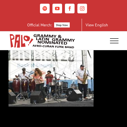
Skip
to
Spotify
YouTube
Facebook
Instagram
content
Official Merch:
View English
Shop Now