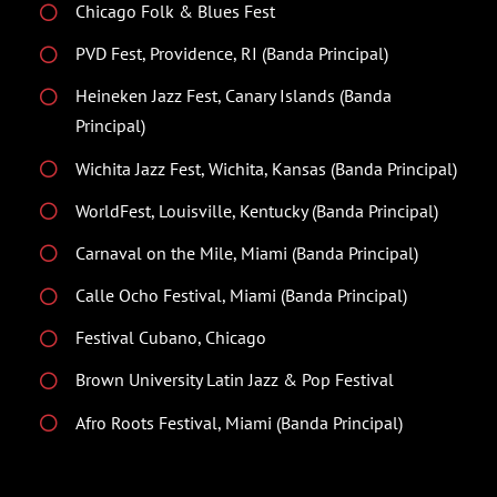
Chicago Folk & Blues Fest
PVD Fest, Providence, RI (Banda Principal)
Heineken Jazz Fest, Canary Islands (Banda
Principal)
Wichita Jazz Fest, Wichita, Kansas (Banda Principal)
WorldFest, Louisville, Kentucky (Banda Principal)
Carnaval on the Mile, Miami (Banda Principal)
Calle Ocho Festival, Miami (Banda Principal)
Festival Cubano, Chicago
Brown University Latin Jazz & Pop Festival
Afro Roots Festival, Miami (Banda Principal)