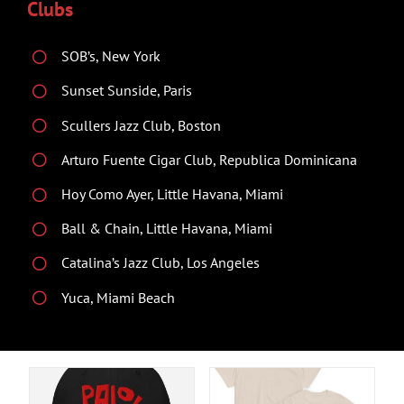
Clubs
SOB’s, New York
Sunset Sunside, Paris
Scullers Jazz Club, Boston
Arturo Fuente Cigar Club, Republica Dominicana
Hoy Como Ayer, Little Havana, Miami
Ball & Chain, Little Havana, Miami
Catalina’s Jazz Club, Los Angeles
Yuca, Miami Beach