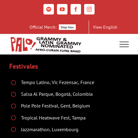
Skip
to
Spotify
YouTube
Facebook
Instagram
content
Official Merch:
View English
Shop Now
Festivales
Tempo Latino, Vic Fezensac, France
Salsa Al Parque, Bogotá, Colombia
Pole Pole Festival, Gent, Belgium
Tropical Heatwave Fest, Tampa
Jazzmarathon, Luxembourg