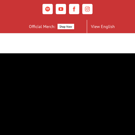
Spotify
YouTube
Facebook
Instagram
Official Merch:
View English
Shop Now