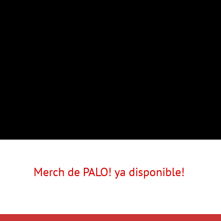
Merch de PALO! ya disponible!