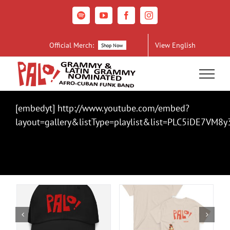
Skip
to
Spotify
YouTube
Facebook
Instagram
content
Official Merch:
View English
Shop Now
[embedyt] http://www.youtube.com/embed?
layout=gallery&listType=playlist&list=PLC5iDE7V