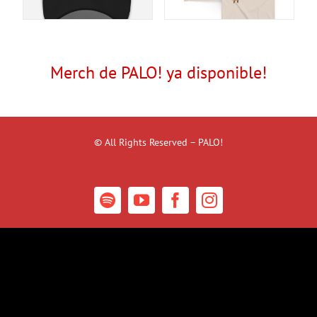
Merch de PALO! ya disponible!
© All Rights Reserved – PALO!