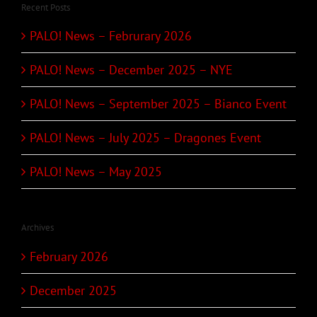
Recent Posts
PALO! News – Februrary 2026
PALO! News – December 2025 – NYE
PALO! News – September 2025 – Bianco Event
PALO! News – July 2025 – Dragones Event
PALO! News – May 2025
Archives
February 2026
December 2025