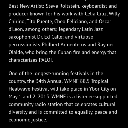
Best New Artist; Steve Roitstein, keyboardist and
producer known for his work with Celia Cruz, Willy
Chirino, Tito Puente, Cheo Feliciano, and Oscar
d’Leon, among others; legendary Latin Jazz
saxophonist Dr. Ed Calle; and virtuoso
percussionists Philbert Armenteros and Raymer
Olalde, who bring the Cuban fire and energy that
characterizes PALO!.
One of the longest-running festivals in the
country, the 34th Annual WMNF 88.5 Tropical
Heatwave Festival will take place in Ybor City on
May 1 and 2, 2015. WMNF is a listener-supported
community radio station that celebrates cultural
diversity and is committed to equality, peace and
economic justice.