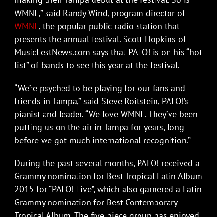
WMNF,” said Randy Wind, program director of
WMNF
, the popular public radio station that
presents the annual festival. Scott Hopkins of
MusicFestNews.com says that PALO! is on his “hot
list” of bands to see this year at the festival.
“We’re psyched to be playing for our fans and
friends in Tampa,” said Steve Roitstein, PALO!’s
pianist and leader. “We love WMNF. They’ve been
putting us on the air in Tampa for years, long
before we got much international recognition.”
During the past several months, PALO! received a
Grammy nomination for Best Tropical Latin Album
2015 for “PALO! Live”, which also garnered a Latin
Grammy nomination for Best Contemporary
Tropical Album. The five-piece group has enjoyed