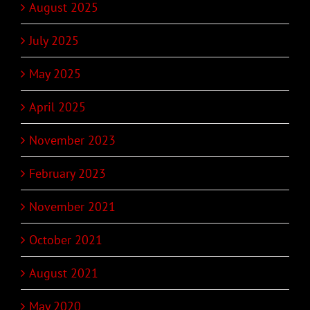
August 2025
July 2025
May 2025
April 2025
November 2023
February 2023
November 2021
October 2021
August 2021
May 2020