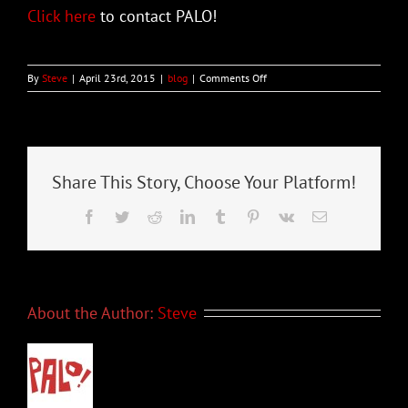
Click here
to contact PALO!
on
By
Steve
|
April 23rd, 2015
|
blog
|
Comments Off
Grammy-
Nominated
PALO!
to
be
Featured
Share This Story, Choose Your Platform!
at
Tampa’s
Facebook
Twitter
Reddit
LinkedIn
Tumblr
Pinterest
Vk
Email
Tropical
Heatwave
Festival
About the Author:
Steve