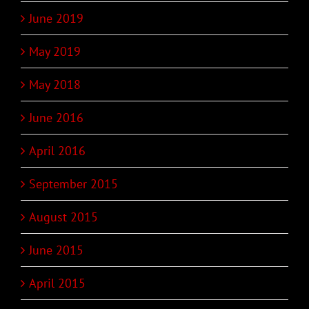
June 2019
May 2019
May 2018
June 2016
April 2016
September 2015
August 2015
June 2015
April 2015