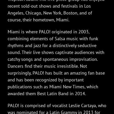
recent sold-out shows and festivals in Los
Angeles, Chicago, New York, Boston, and of
course, their hometown, Miami.
Miami is where PALO! originated in 2003,
combining elements of Salsa music with funk
rhythms and jazz for a distinctively seductive
sound. Their live shows captivate audiences with
catchy songs and spontaneous improvisation.
Dancers find their music irresistible. Not
surprisingly, PALO! has built an amazing fan base
and has been recognized by important
publications such as Miami New Times, which
awarded them Best Latin Band in 2014.
PALO! is comprised of vocalist Leslie Cartaya, who
was nominated for a Latin Grammy in 2013 for