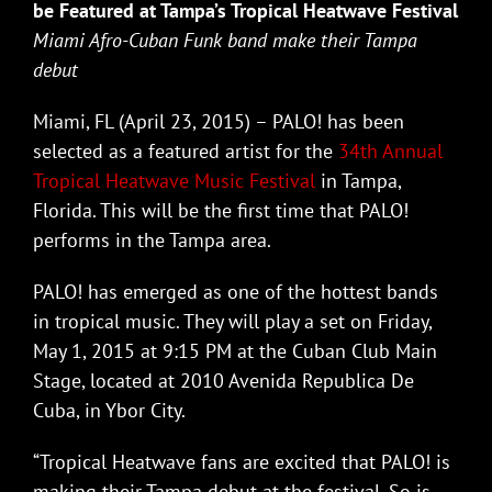
be Featured at Tampa’s Tropical Heatwave Festival
Miami Afro-Cuban Funk band make their Tampa
debut
Miami, FL (April 23, 2015) – PALO! has been
selected as a featured artist for the
34th Annual
Tropical Heatwave Music Festival
in Tampa,
Florida. This will be the first time that PALO!
performs in the Tampa area.
PALO! has emerged as one of the hottest bands
in tropical music. They will play a set on Friday,
May 1, 2015 at 9:15 PM at the Cuban Club Main
Stage, located at 2010 Avenida Republica De
Cuba, in Ybor City.
“Tropical Heatwave fans are excited that PALO! is
making their Tampa debut at the festival. So is