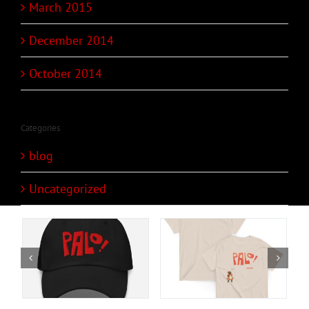
March 2015
December 2014
October 2014
Categories
blog
Uncategorized