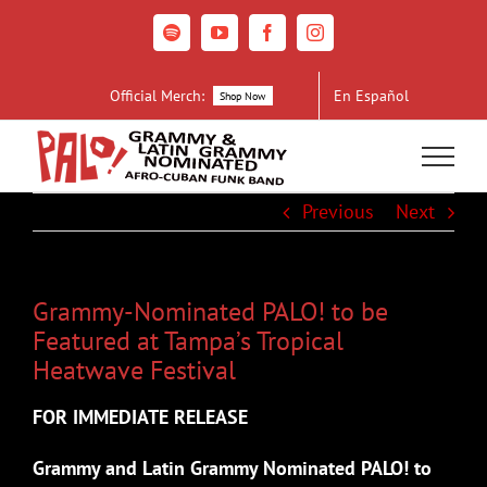
Skip
to
Spotify
YouTube
Facebook
Instagram
content
Official Merch:
En Español
Shop Now
Previous
Next
Grammy-Nominated PALO! to be
Featured at Tampa’s Tropical
Heatwave Festival
FOR IMMEDIATE RELEASE
Grammy and Latin Grammy Nominated PALO! to