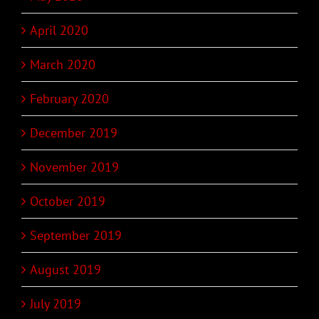
April 2020
March 2020
February 2020
December 2019
November 2019
October 2019
September 2019
August 2019
July 2019