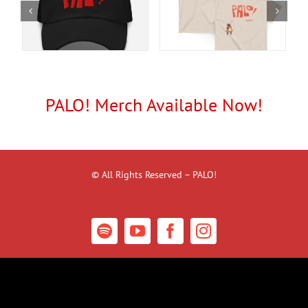
PALO! Merch Available Now!
© All Rights Reserved – PALO!