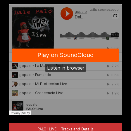
PALO! LIVE – Tracks and Details