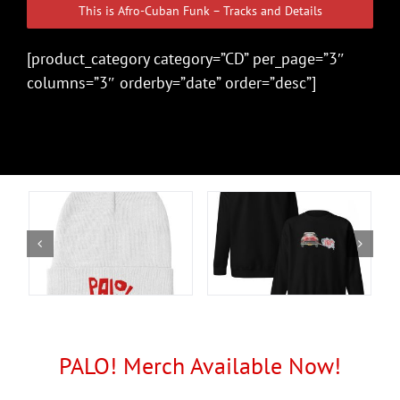
This is Afro-Cuban Funk – Tracks and Details
[product_category category=”CD” per_page=”3″
columns=”3″ orderby=”date” order=”desc”]
PALO! Merch Available Now!