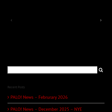
PALO!
PALO!
News
News
–
–
December
Februrary
2025
2026
–
NYE
Search
for:
Recent Posts
PALO! News – Februrary 2026
PALO! News – December 2025 – NYE