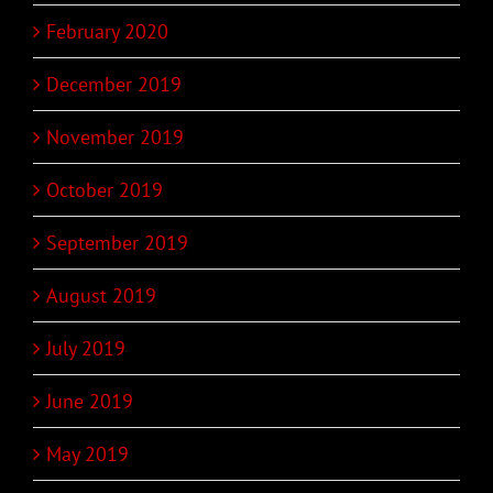
February 2020
December 2019
November 2019
October 2019
September 2019
August 2019
July 2019
June 2019
May 2019