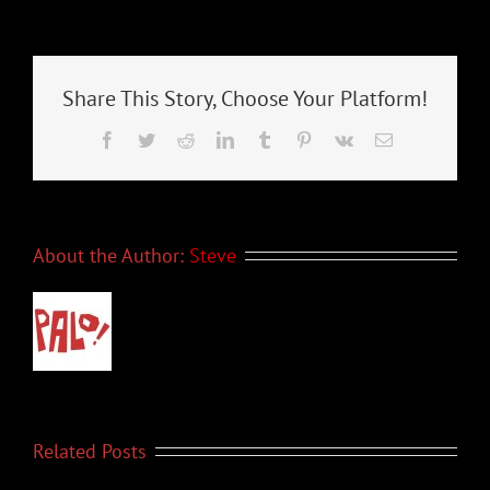
News
–
November
2021
Share This Story, Choose Your Platform!
Facebook
Twitter
Reddit
LinkedIn
Tumblr
Pinterest
Vk
Email
About the Author:
Steve
Related Posts