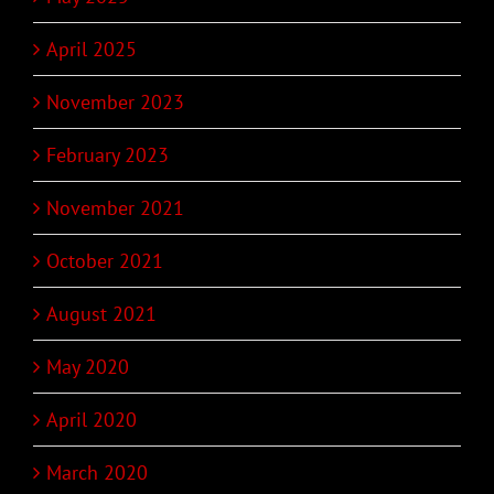
April 2025
November 2023
February 2023
November 2021
October 2021
August 2021
May 2020
April 2020
March 2020