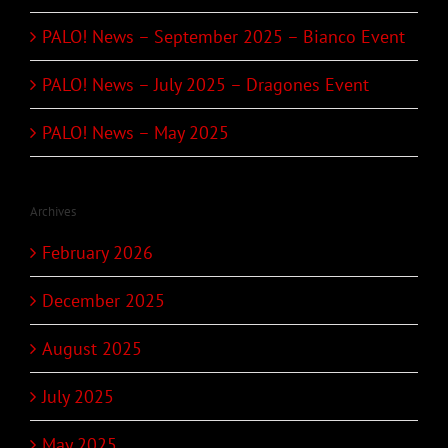
PALO! News – September 2025 – Bianco Event
PALO! News – July 2025 – Dragones Event
PALO! News – May 2025
Archives
February 2026
December 2025
August 2025
July 2025
May 2025