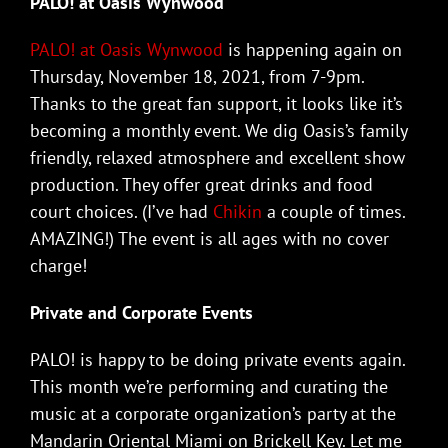
PALO! at Oasis Wynwood
PALO! at Oasis Wynwood
is happening again on
Thursday, November 18, 2021, from 7-9pm.
Thanks to the great fan support, it looks like it’s
becoming a monthly event. We dig Oasis’s family
friendly, relaxed atmosphere and excellent show
production. They offer great drinks and food
court choices. (I’ve had
Chikin
a couple of times.
AMAZING!) The event is all ages with no cover
charge!
Private and Corporate Events
PALO! is happy to be doing private events again.
This month we’re performing and curating the
music at a corporate organization’s party at the
Mandarin Oriental Miami on Brickell Key. Let me