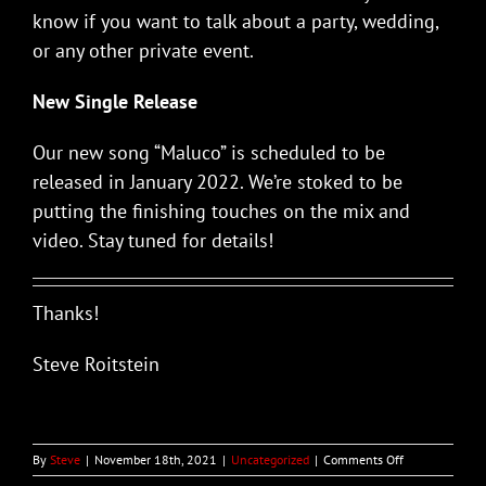
know if you want to talk about a party, wedding,
or any other private event.
New Single Release
Our new song “Maluco” is scheduled to be
released in January 2022. We’re stoked to be
putting the finishing touches on the mix and
video. Stay tuned for details!
Thanks!
Steve Roitstein
on
By
Steve
|
November 18th, 2021
|
Uncategorized
|
Comments Off
PALO!