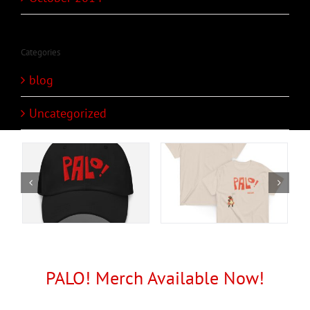
Categories
blog
Uncategorized
PALO! Merch Available Now!