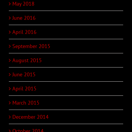
May 2018
June 2016
April 2016
September 2015
August 2015
June 2015
April 2015
March 2015
December 2014
October 2014