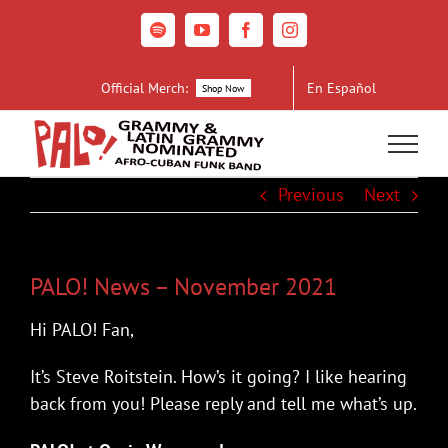
Skip
to
Spotify
YouTube
Facebook
Instagram
content
Official Merch:
En Español
Shop Now
Previous
Next
PALO! News – November 2021
Hi PALO! Fan,
It’s Steve Roitstein. How’s it going? I like hearing
back from you! Please reply and tell me what’s up.