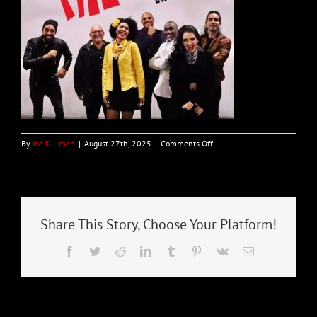
on
By
Joe Dillman
|
August 27th, 2025
|
Comments Off
PALO!
–
Bianco
–
13-
Sep
Share This Story, Choose Your Platform!
Facebook
Twitter
Reddit
LinkedIn
Tumblr
Pinterest
Vk
Email