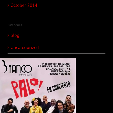
October 2014
Categories
blog
Uncategorized