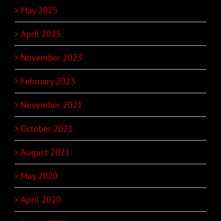
May 2025
April 2025
November 2023
February 2023
November 2021
October 2021
August 2021
May 2020
April 2020