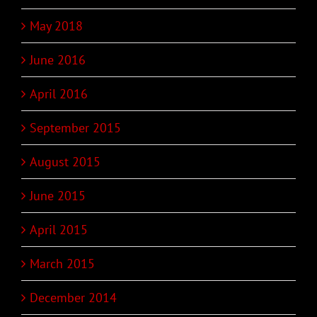
May 2018
June 2016
April 2016
September 2015
August 2015
June 2015
April 2015
March 2015
December 2014