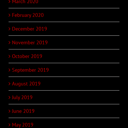
March 2020
February 2020
December 2019
November 2019
October 2019
September 2019
August 2019
July 2019
June 2019
May 2019