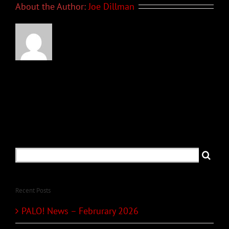
About the Author:
Joe Dillman
Search
for:
Recent Posts
PALO! News – Februrary 2026