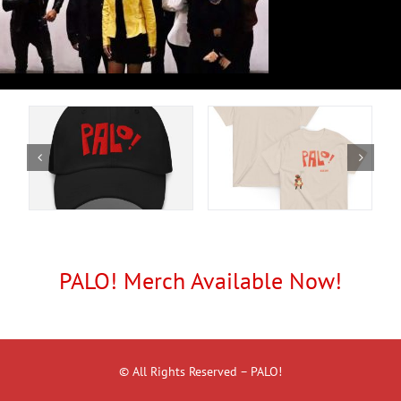
PALO! Merch Available Now!
© All Rights Reserved – PALO!