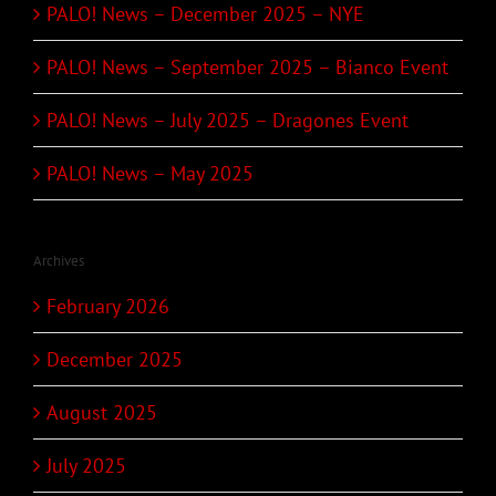
PALO! News – December 2025 – NYE
PALO! News – September 2025 – Bianco Event
PALO! News – July 2025 – Dragones Event
PALO! News – May 2025
Archives
February 2026
December 2025
August 2025
July 2025